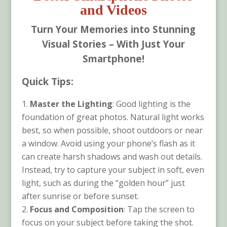
and Videos
Turn Your Memories into Stunning
Visual Stories – With Just Your
Smartphone!
Quick Tips:
Master the Lighting
: Good lighting is the
foundation of great photos. Natural light works
best, so when possible, shoot outdoors or near
a window. Avoid using your phone’s flash as it
can create harsh shadows and wash out details.
Instead, try to capture your subject in soft, even
light, such as during the “golden hour” just
after sunrise or before sunset.
Focus and Composition
: Tap the screen to
focus on your subject before taking the shot.