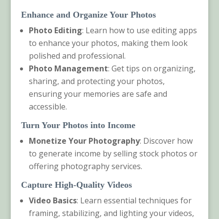
Enhance and Organize Your Photos
Photo Editing
: Learn how to use editing apps
to enhance your photos, making them look
polished and professional.
Photo Management
: Get tips on organizing,
sharing, and protecting your photos,
ensuring your memories are safe and
accessible.
Turn Your Photos into Income
Monetize Your Photography
: Discover how
to generate income by selling stock photos or
offering photography services.
Capture High-Quality Videos
Video Basics
: Learn essential techniques for
framing, stabilizing, and lighting your videos,