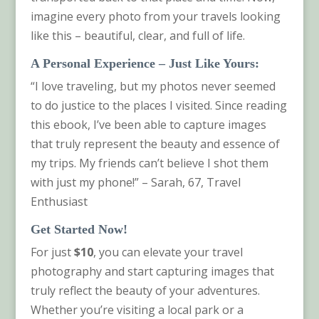
imagine every photo from your travels looking
like this – beautiful, clear, and full of life.
A Personal Experience – Just Like Yours
:
“I love traveling, but my photos never seemed
to do justice to the places I visited. Since reading
this ebook, I’ve been able to capture images
that truly represent the beauty and essence of
my trips. My friends can’t believe I shot them
with just my phone!” – Sarah, 67, Travel
Enthusiast
Get Started Now!
For just
$10
, you can elevate your travel
photography and start capturing images that
truly reflect the beauty of your adventures.
Whether you’re visiting a local park or a