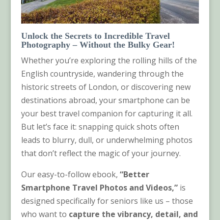
Unlock the Secrets to Incredible Travel
Photography – Without the Bulky Gear!
Whether you’re exploring the rolling hills of the
English countryside, wandering through the
historic streets of London, or discovering new
destinations abroad, your smartphone can be
your best travel companion for capturing it all.
But let’s face it: snapping quick shots often
leads to blurry, dull, or underwhelming photos
that don’t reflect the magic of your journey.
Our easy-to-follow ebook,
“
Better
Smartphone Travel Photos and Videos
,”
is
designed specifically for seniors like us – those
who want to
capture the vibrancy, detail, and