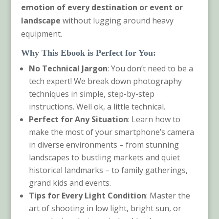
emotion of every destination or event or
landscape
without lugging around heavy
equipment.
Why This Ebook is Perfect for You:
No Technical Jargon
: You don’t need to be a
tech expert! We break down photography
techniques in simple, step-by-step
instructions. Well ok, a little technical.
Perfect for Any Situation
: Learn how to
make the most of your smartphone’s camera
in diverse environments – from stunning
landscapes to bustling markets and quiet
historical landmarks – to family gatherings,
grand kids and events.
Tips for Every Light Condition
: Master the
art of shooting in low light, bright sun, or