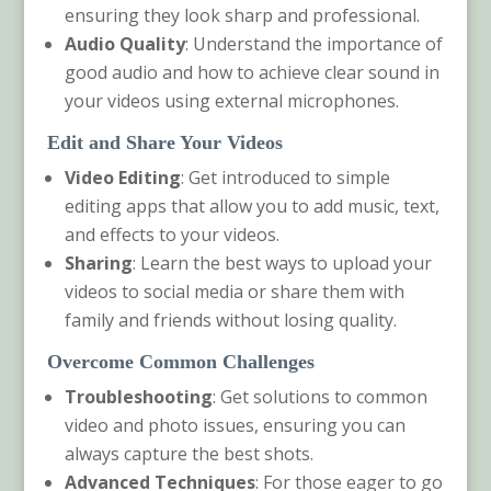
ensuring they look sharp and professional.
Audio Quality
: Understand the importance of
good audio and how to achieve clear sound in
your videos using external microphones.
Edit and Share Your Videos
Video Editing
: Get introduced to simple
editing apps that allow you to add music, text,
and effects to your videos.
Sharing
: Learn the best ways to upload your
videos to social media or share them with
family and friends without losing quality.
Overcome Common Challenges
Troubleshooting
: Get solutions to common
video and photo issues, ensuring you can
always capture the best shots.
Advanced Techniques
: For those eager to go