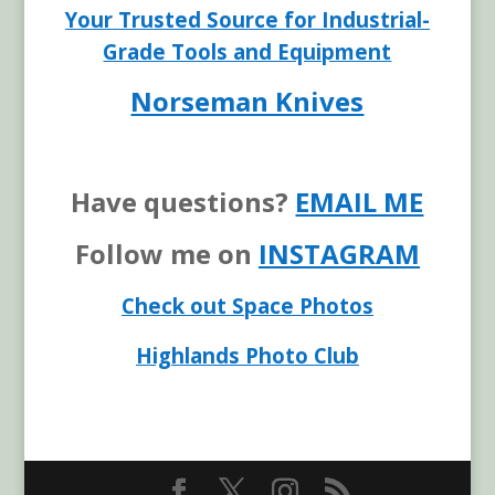
Your Trusted Source for Industrial-
Grade Tools and Equipment
Norseman Knives
Have questions?
EMAIL ME
Follow me on
INSTAGRAM
Check out Space Photos
Highlands Photo Club