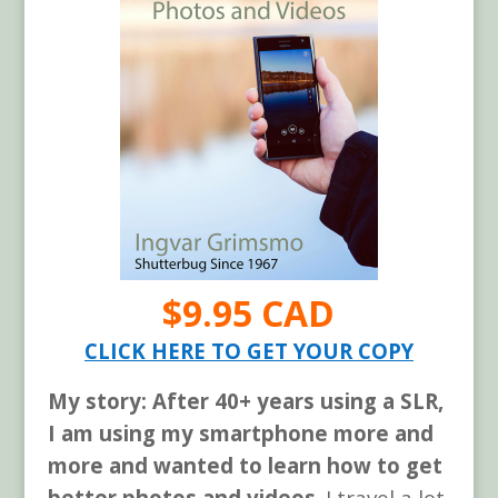
$9.95 CAD
CLICK HERE TO GET YOUR COPY
My story: After 40+ years using a SLR,
I am using my smartphone more and
more and wanted to learn how to get
better photos and videos
. I travel a lot.