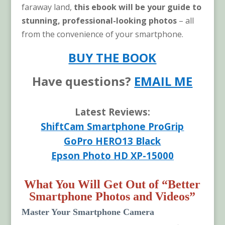
faraway land,
this ebook will be your guide to
stunning, professional-looking photos
– all
from the convenience of your smartphone.
BUY THE BOOK
Have questions?
EMAIL ME
Latest Reviews:
ShiftCam Smartphone ProGrip
GoPro HERO13 Black
Epson Photo HD XP-15000
What You Will Get Out of “Better
Smartphone Photos and Videos”
Master Your Smartphone Camera