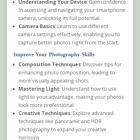
Understanding Your Device
: Gain confidence
in accessing and navigating your smartphone
camera, unlocking its full potential.
Camera Basics
: Learn to use different
camera settings effectively, enabling you to
capture better photos right from the start.
Improve Your Photography Skills
Composition Techniques
: Discover tips for
enhancing photo composition, leading to
more visually appealing shots.
Mastering Light
: Understand how to use
light to your advantage, making your photos
look more professional.
Creative Techniques
: Explore advanced
techniques like panoramic and HDR
photography to expand your creative
horizons.