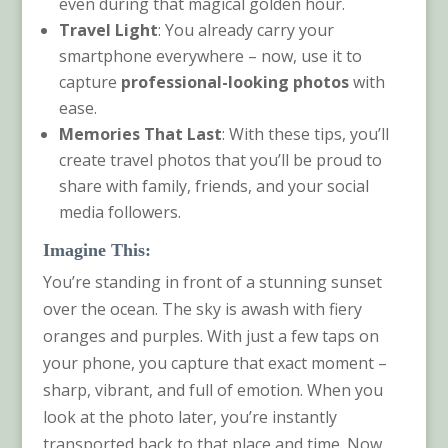
even during that magical golden hour.
Travel Light
: You already carry your
smartphone everywhere – now, use it to
capture
professional-looking photos
with
ease.
Memories That Last
: With these tips, you’ll
create travel photos that you’ll be proud to
share with family, friends, and your social
media followers.
Imagine This:
You’re standing in front of a stunning sunset
over the ocean. The sky is awash with fiery
oranges and purples. With just a few taps on
your phone, you capture that exact moment –
sharp, vibrant, and full of emotion. When you
look at the photo later, you’re instantly
transported back to that place and time. Now,