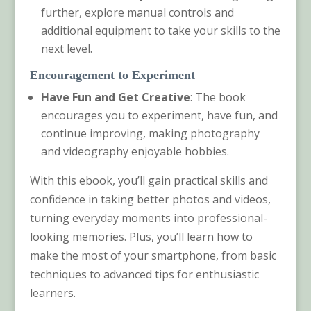
further, explore manual controls and
additional equipment to take your skills to the
next level.
Encouragement to Experiment
Have Fun and Get Creative
: The book
encourages you to experiment, have fun, and
continue improving, making photography
and videography enjoyable hobbies.
With this ebook, you’ll gain practical skills and
confidence in taking better photos and videos,
turning everyday moments into professional-
looking memories. Plus, you’ll learn how to
make the most of your smartphone, from basic
techniques to advanced tips for enthusiastic
learners.