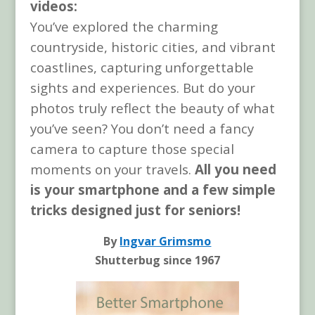
videos:
You’ve explored the charming
countryside, historic cities, and vibrant
coastlines, capturing unforgettable
sights and experiences. But do your
photos truly reflect the beauty of what
you’ve seen? You don’t need a fancy
camera to capture those special
moments on your travels.
All you need
is your smartphone and a few simple
tricks designed just for seniors!
By
Ingvar Grimsmo
Shutterbug since 1967