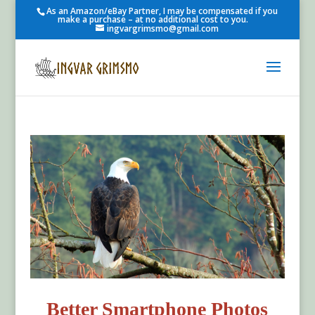
As an Amazon/eBay Partner, I may be compensated if you
make a purchase – at no additional cost to you.
ingvargrimsmo@gmail.com
Better Smartphone Photos