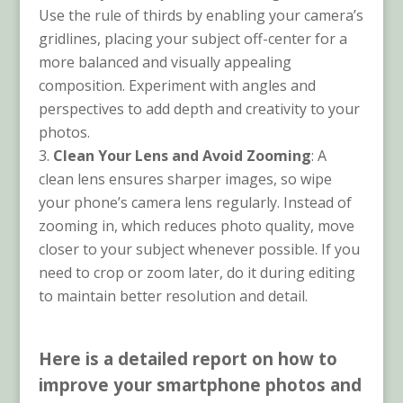
Use the rule of thirds by enabling your camera’s
gridlines, placing your subject off-center for a
more balanced and visually appealing
composition. Experiment with angles and
perspectives to add depth and creativity to your
photos.
Clean Your Lens and Avoid Zooming
: A
clean lens ensures sharper images, so wipe
your phone’s camera lens regularly. Instead of
zooming in, which reduces photo quality, move
closer to your subject whenever possible. If you
need to crop or zoom later, do it during editing
to maintain better resolution and detail.
Here is a detailed report on how to
improve your smartphone photos and