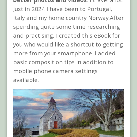
Just in 2024 I have been to Portugal,
Italy and my home country Norway.After
spending quite some time researching
and practising, I created this eBook for
you who would like a shortcut to getting
more from your smartphone. I added
basic composition tips in addition to
mobile phone camera settings
available.