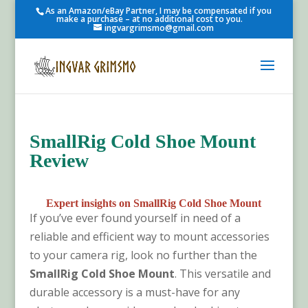
As an Amazon/eBay Partner, I may be compensated if you
make a purchase – at no additional cost to you.
ingvargrimsmo@gmail.com
SmallRig Cold Shoe Mount
Review
Expert insights on SmallRig Cold Shoe Mount
If you’ve ever found yourself in need of a
reliable and efficient way to mount accessories
to your camera rig, look no further than the
SmallRig Cold Shoe Mount
. This versatile and
durable accessory is a must-have for any