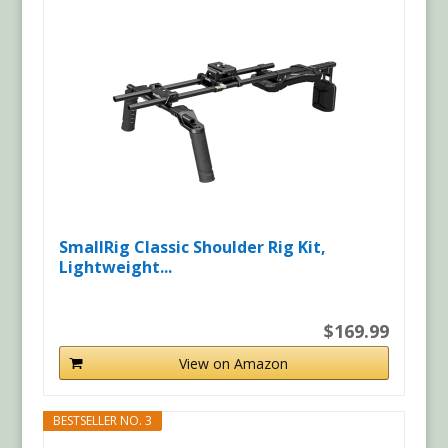
SmallRig Classic Shoulder Rig Kit,
Lightweight...
$169.99
View on Amazon
BESTSELLER NO. 3