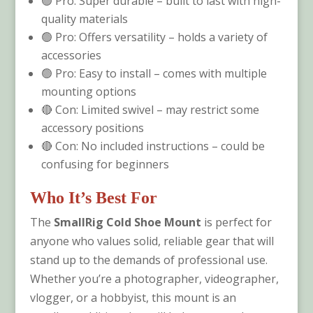
🟢 Pro: Super durable – built to last with high-
quality materials
🟢 Pro: Offers versatility – holds a variety of
accessories
🟢 Pro: Easy to install – comes with multiple
mounting options
🔴 Con: Limited swivel – may restrict some
accessory positions
🔴 Con: No included instructions – could be
confusing for beginners
Who It’s Best For
The
SmallRig Cold Shoe Mount
is perfect for
anyone who values solid, reliable gear that will
stand up to the demands of professional use.
Whether you’re a photographer, videographer,
vlogger, or a hobbyist, this mount is an