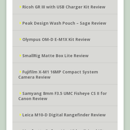
Ricoh GR III with USB Charger Kit Review
Peak Design Wash Pouch – Sage Review
Olympus OM-D E-M1X Kit Review
SmallRig Matte Box Lite Review
Fujifilm X-M1 16MP Compact System
Camera Review
Samyang 8mm F3.5 UMC Fisheye CS II for
Canon Review
Leica M10-D Digital Rangefinder Review