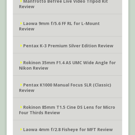
Manfrotto Befree Live Video Tripod Kit
Review
Laowa 9mm f/5.6 FF RL for L-Mount
Review
Pentax K-3 Premium Silver Edition Review
Rokinon 35mm F1.4 AS UMC Wide Angle for
Nikon Review
Pentax K1000 Manual Focus SLR (Classic)
Review
Rokinon 85mm T1.5 Cine DS Lens for Micro
Four Thirds Review
Laowa 4mm f/2.8 Fisheye for MFT Review