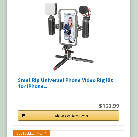
SmallRig Universal Phone Video Rig Kit
for iPhone...
$169.99
View on Amazon
BESTSELLER NO. 4