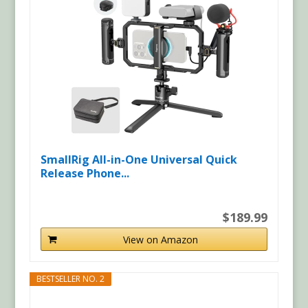
SmallRig All-in-One Universal Quick
Release Phone...
$189.99
View on Amazon
BESTSELLER NO. 2