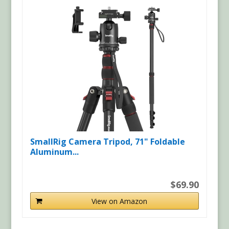
SmallRig Camera Tripod, 71" Foldable
Aluminum...
$69.90
View on Amazon