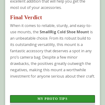
excellent addition that will help you get the
most out of your accessories.
Final Verdict
When it comes to reliable, sturdy, and easy-to-
use mounts, the
SmallRig Cold Shoe Mount
is
an unbeatable choice. From its robust build to
its outstanding versatility, this mount is a
fantastic accessory that deserves a spot in any
pro’s camera bag. Despite a few minor
drawbacks, the positives greatly outweigh the
negatives, making this mount a worthwhile
investment for anyone serious about their craft.
MY PHOTO TIPS