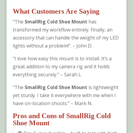
What Customers Are Saying
“The
SmallRig Cold Shoe Mount
has
transformed my workflow entirely. Finally, an
accessory that can handle the weight of my LED
lights without a problem!”. – John D.
“I love how easy this mount is to install. It’s a
great addition to my camera rig and it holds
everything securely.” – Sarah L.
“The
SmallRig Cold Shoe Mount
is lightweight
yet sturdy. I take it everywhere with me when I
have on-location shoots.” – Mark N.
Pros and Cons of
SmallRig Cold
Shoe Mount