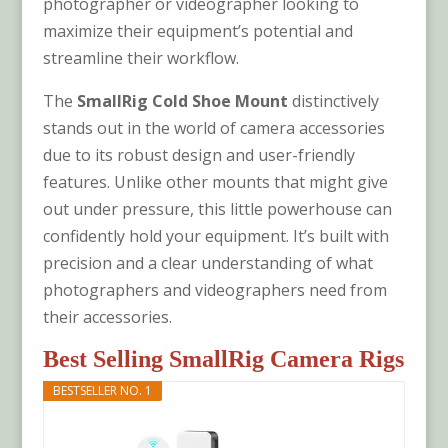
photographer or videographer looking to
maximize their equipment’s potential and
streamline their workflow.
The
SmallRig Cold Shoe Mount
distinctively
stands out in the world of camera accessories
due to its robust design and user-friendly
features. Unlike other mounts that might give
out under pressure, this little powerhouse can
confidently hold your equipment. It’s built with
precision and a clear understanding of what
photographers and videographers need from
their accessories.
Best Selling SmallRig Camera Rigs
BESTSELLER NO. 1