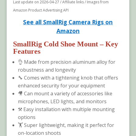
Last update on 2026-04-27 / Affiliate links / Images from
Amazon Product Advertising API
See all SmallRig Camera Rigs on
Amazon
SmallRig Cold Shoe Mount
– Key
Features
👌 Made from precision aluminum alloy for
robustness and longevity
🔧 Comes with a tightening knob that offers
enhanced security for your equipment
🎥 Can mount a variety of accessories like
microphones, LED lights, and monitors
⚒️ Easy installation with multiple mounting
options
🏋️ Super lightweight, making it perfect for
on-location shoots