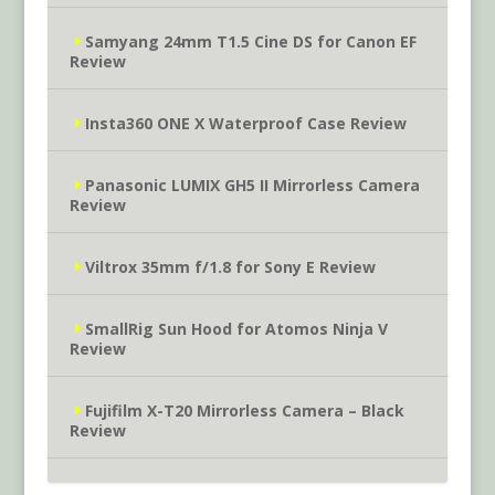
Samyang 24mm T1.5 Cine DS for Canon EF
Review
Insta360 ONE X Waterproof Case Review
Panasonic LUMIX GH5 II Mirrorless Camera
Review
Viltrox 35mm f/1.8 for Sony E Review
SmallRig Sun Hood for Atomos Ninja V
Review
Fujifilm X-T20 Mirrorless Camera – Black
Review